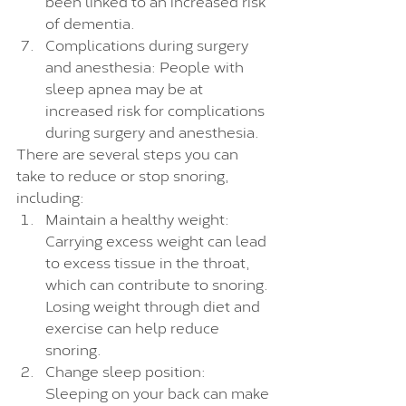
been linked to an increased risk 
of dementia.
Complications during surgery 
and anesthesia: People with 
sleep apnea may be at 
increased risk for complications 
during surgery and anesthesia.
There are several steps you can 
take to reduce or stop snoring, 
including:
Maintain a healthy weight: 
Carrying excess weight can lead 
to excess tissue in the throat, 
which can contribute to snoring. 
Losing weight through diet and 
exercise can help reduce 
snoring.
Change sleep position: 
Sleeping on your back can make 