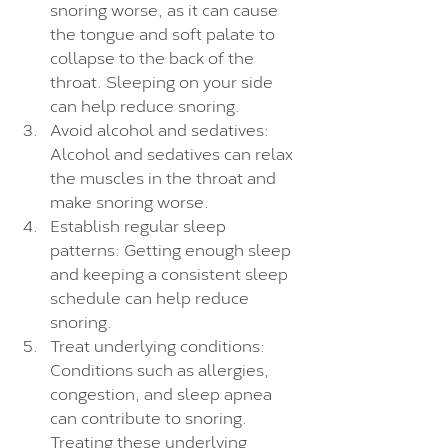
snoring worse, as it can cause 
the tongue and soft palate to 
collapse to the back of the 
throat. Sleeping on your side 
can help reduce snoring.
Avoid alcohol and sedatives: 
Alcohol and sedatives can relax 
the muscles in the throat and 
make snoring worse.
Establish regular sleep 
patterns: Getting enough sleep 
and keeping a consistent sleep 
schedule can help reduce 
snoring.
Treat underlying conditions: 
Conditions such as allergies, 
congestion, and sleep apnea 
can contribute to snoring. 
Treating these underlying 