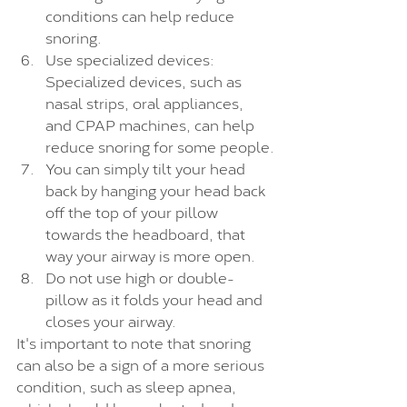
conditions can help reduce 
snoring.
Use specialized devices: 
Specialized devices, such as 
nasal strips, oral appliances, 
and CPAP machines, can help 
reduce snoring for some people.
You can simply tilt your head 
back by hanging your head back 
off the top of your pillow 
towards the headboard, that 
way your airway is more open.
Do not use high or double-
pillow as it folds your head and 
closes your airway.
It's important to note that snoring 
can also be a sign of a more serious 
condition, such as sleep apnea, 