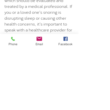
which should be evaluated and 
treated by a medical professional. If 
you or a loved one's snoring is 
disrupting sleep or causing other 
health concerns, it's important to 
speak with a healthcare provider for 
further evaluation and treatment 
recommendations.
Phone
Email
Facebook
Vicky is a certified health & vitality 
coach, yoga & Pilates teacher as 
well as personal trainer and breath 
coach. Book a breakthrough session 
with her on 
vickyvortex.com/book-
online
 to discover your true-self.