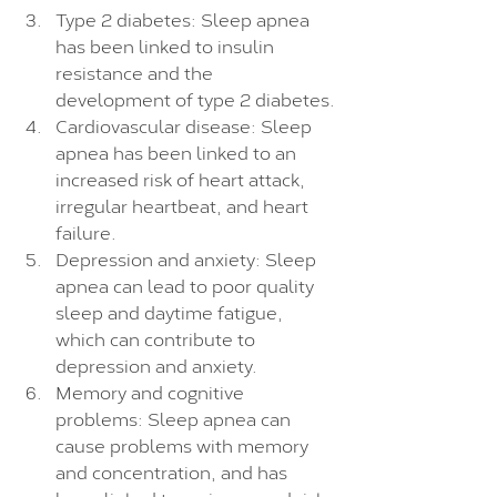
Type 2 diabetes: Sleep apnea 
has been linked to insulin 
resistance and the 
development of type 2 diabetes.
Cardiovascular disease: Sleep 
apnea has been linked to an 
increased risk of heart attack, 
irregular heartbeat, and heart 
failure.
Depression and anxiety: Sleep 
apnea can lead to poor quality 
sleep and daytime fatigue, 
which can contribute to 
depression and anxiety.
Memory and cognitive 
problems: Sleep apnea can 
cause problems with memory 
and concentration, and has 