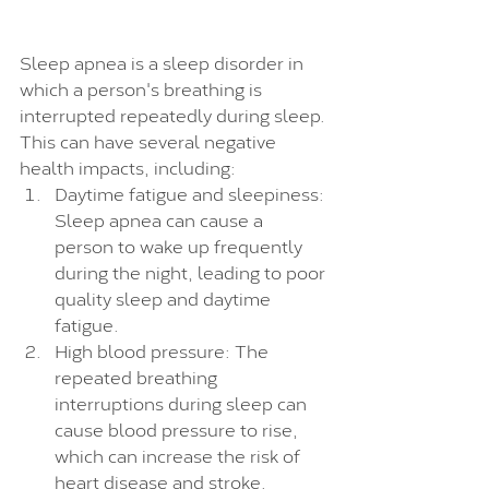
Sleep apnea is a sleep disorder in 
which a person's breathing is 
interrupted repeatedly during sleep. 
This can have several negative 
health impacts, including:
Daytime fatigue and sleepiness: 
Sleep apnea can cause a 
person to wake up frequently 
during the night, leading to poor 
quality sleep and daytime 
fatigue.
High blood pressure: The 
repeated breathing 
interruptions during sleep can 
cause blood pressure to rise, 
which can increase the risk of 
heart disease and stroke.