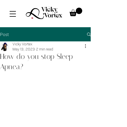
Post
Vicky Vortex
May 13, 2023
2 min read
How do you stop Sleep
Apnea?