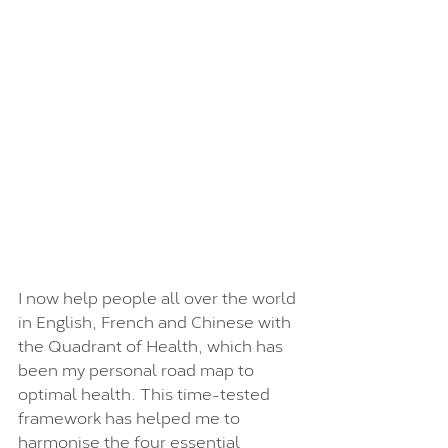
I now help people all over the world 
in English, French and Chinese with 
the Quadrant of Health, which has 
been my personal road map to 
optimal health. This time-tested 
framework has helped me to 
harmonise the four essential 