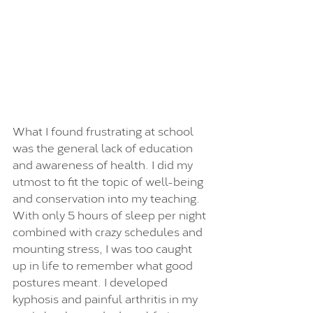
What I found frustrating at school 
was the general lack of education 
and awareness of health. I did my 
utmost to fit the topic of well-being 
and conservation into my teaching. 
With only 5 hours of sleep per night 
combined with crazy schedules and 
mounting stress, I was too caught 
up in life to remember what good 
postures meant. I developed 
kyphosis and painful arthritis in my 