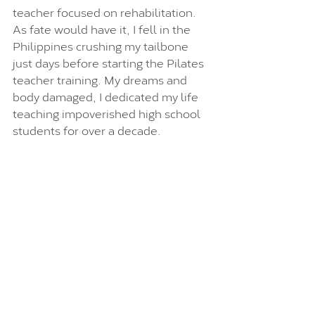
teacher focused on rehabilitation. 
As fate would have it, I fell in the 
Philippines crushing my tailbone 
just days before starting the Pilates 
teacher training. My dreams and 
body damaged, I dedicated my life 
teaching impoverished high school 
students for over a decade.