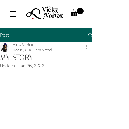
Post
Vicky Vortex
Dec 19, 2021
2 min read
MY STORY
Updated:
Jan 26, 2022