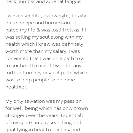
neck, lumbar and adrenal fatigue.
I was miserable, overweight, totally 
out of shape and burned-out. I 
hated my life & was lost! I felt as if I 
was selling my soul along with my 
health which I knew was definitely 
worth more than my salary. I was 
convinced that I was on a path to a 
major health crisis if I wander any 
further from my original path, which 
was to help people to become 
healthier.
My only salvation was my passion 
for well-being which has only grown 
stronger over the years. I spent all 
of my spare time researching and 
qualifying in health coaching and 