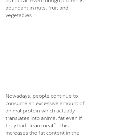
abundant in nuts, fruit and 
vegetables.
Nowadays, people continue to 
consume an excessive amount of 
animal protein which actually 
translates into animal fat even if 
they had “lean meat”. This 
increases the fat content in the 