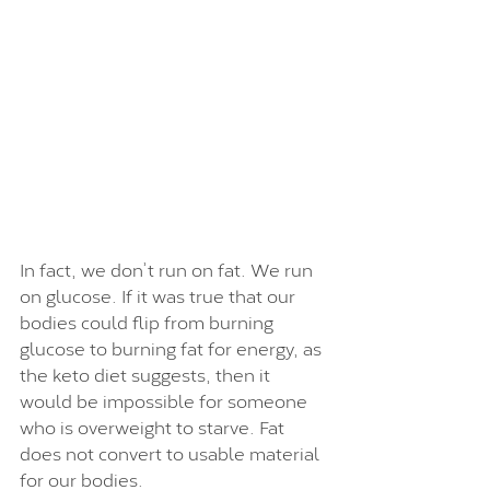
In fact, we don’t run on fat. We run 
on glucose. If it was true that our 
bodies could flip from burning 
glucose to burning fat for energy, as 
the keto diet suggests, then it 
would be impossible for someone 
who is overweight to starve. Fat 
does not convert to usable material 
for our bodies. 