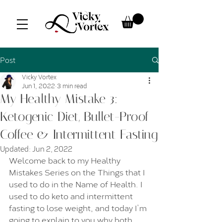
Post
Vicky Vortex
Jun 1, 2022
3 min read
My Healthy Mistake 3:
Ketogenic Diet, Bullet-Proof
Coffee & Intermittent Fasting
Updated:
Jun 2, 2022
Welcome back to my Healthy 
Mistakes Series on the Things that I 
used to do in the Name of Health. I 
used to do keto and intermittent 
fasting to lose weight, and today I’m 
going to explain to you why both 