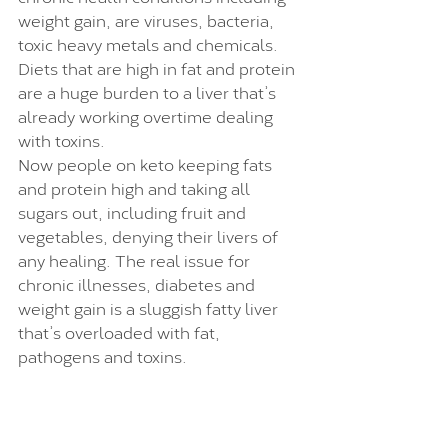
weight gain, are viruses, bacteria, 
toxic heavy metals and chemicals. 
Diets that are high in fat and protein 
are a huge burden to a liver that’s 
already working overtime dealing 
with toxins. 
Now people on keto keeping fats 
and protein high and taking all 
sugars out, including fruit and 
vegetables, denying their livers of 
any healing. The real issue for 
chronic illnesses, diabetes and 
weight gain is a sluggish fatty liver 
that’s overloaded with fat, 
pathogens and toxins. 