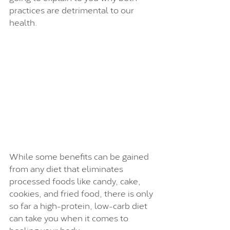
practices are detrimental to our 
health. 
While some benefits can be gained 
from any diet that eliminates 
processed foods like candy, cake, 
cookies, and fried food, there is only 
so far a high-protein, low-carb diet 
can take you when it comes to 
healing your body. 