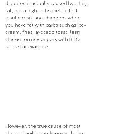
diabetes is actually caused by a high 
fat, not a high carbs diet. In fact, 
insulin resistance happens when 
you have fat with carbs such as ice-
cream, fries, avocado toast, lean 
chicken on rice or pork with BBQ 
sauce for example.
However, the true cause of most 
chronic health conditions including 