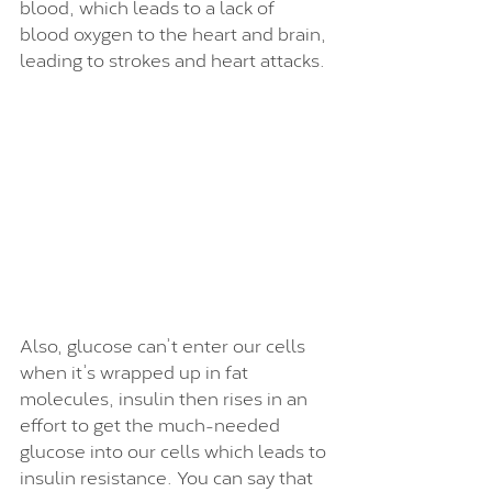
blood, which leads to a lack of 
blood oxygen to the heart and brain, 
leading to strokes and heart attacks. 
Also, glucose can’t enter our cells 
when it’s wrapped up in fat 
molecules, insulin then rises in an 
effort to get the much-needed 
glucose into our cells which leads to 
insulin resistance. You can say that 