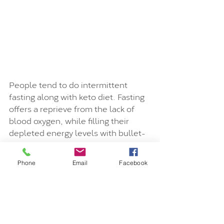
People tend to do intermittent 
fasting along with keto diet. Fasting 
offers a reprieve from the lack of 
blood oxygen, while filling their 
depleted energy levels with bullet-
proof coffee to get through the day.
Phone
Email
Facebook