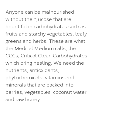
Anyone can be malnourished 
without the glucose that are 
bountiful in carbohydrates such as 
fruits and starchy vegetables, leafy 
greens and herbs. These are what 
the Medical Medium calls, the 
CCCs, Critical Clean Carbohydrates 
which bring healing. We need the 
nutrients, antioxidants, 
phytochemicals, vitamins and 
minerals that are packed into 
berries, vegetables, coconut water 
and raw honey. 