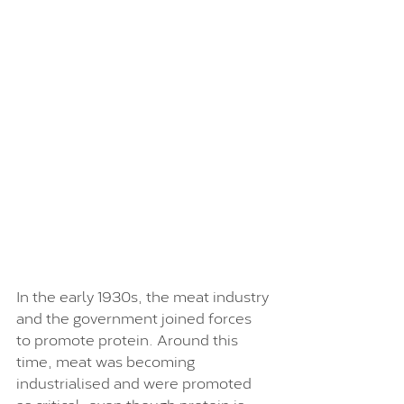
In the early 1930s, the meat industry 
and the government joined forces 
to promote protein. Around this 
time, meat was becoming 
industrialised and were promoted 
as critical, even though protein is 