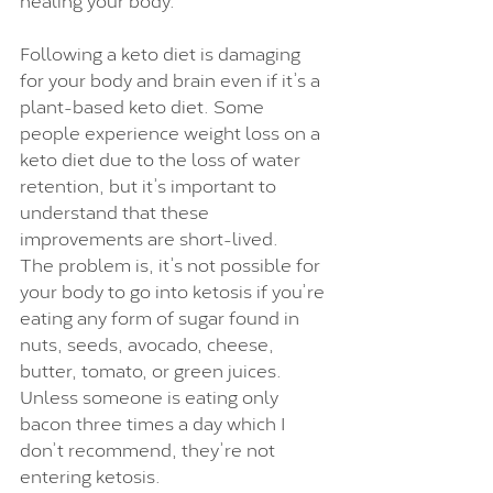
Following a keto diet is damaging 
for your body and brain even if it’s a 
plant-based keto diet. Some 
people experience weight loss on a 
keto diet due to the loss of water 
retention, but it’s important to 
understand that these 
improvements are short-lived. 
The problem is, it’s not possible for 
your body to go into ketosis if you’re 
eating any form of sugar found in 
nuts, seeds, avocado, cheese, 
butter, tomato, or green juices. 
Unless someone is eating only 
bacon three times a day which I 
don’t recommend, they’re not 
entering ketosis.