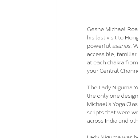
Geshe Michael Roac
his last visit to Ho
powerful 
asanas
. W
accessible, familiar 
at each chakra from
your Central Channe
The Lady Niguma Yog
the only one desig
Michael’s Yoga Class
scripts that were wr
across India and oth
Lady Niguma was bo