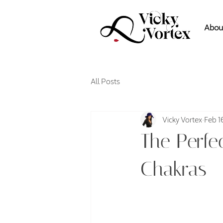
Abou
All Posts
Vicky Vortex
Feb 1
The Perfe
Chakras