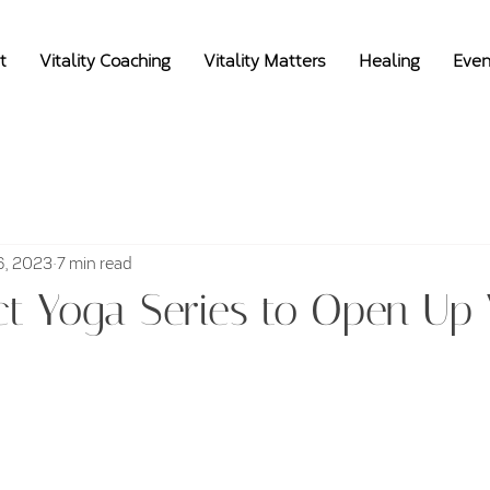
t
Vitality Coaching
Vitality Matters
Healing
Even
6, 2023
7 min read
ct Yoga Series to Open Up