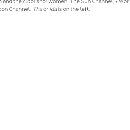
n and the clitoris for women. The Sun Channel, 
Ha 
or
oon Channel, 
Tha
 or 
Ida 
is on the left.