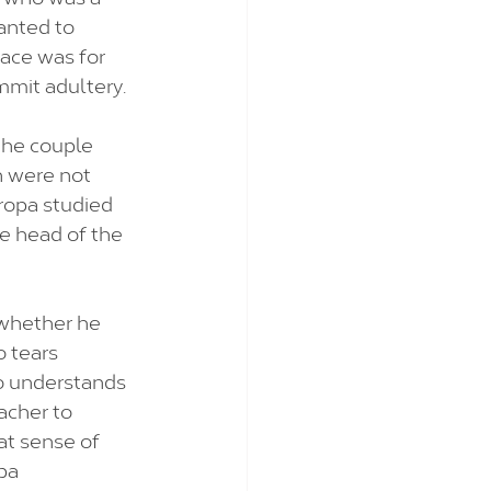
anted to 
ace was for 
mmit adultery. 
the couple 
 were not 
ropa studied 
he head of the 
 whether he 
 tears 
ho understands 
acher to 
at sense of 
pa 