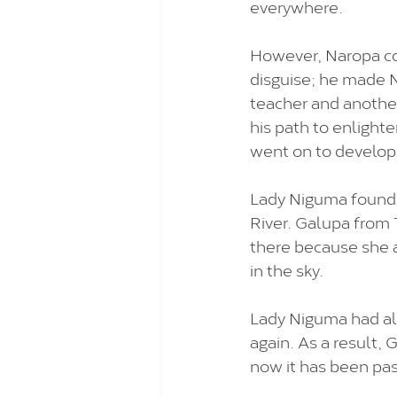
everywhere. 
However, Naropa co
disguise; he made N
teacher and another
his path to enlight
went on to develop
Lady Niguma founde
River. Galupa from 
there because she a
in the sky. 
Lady Niguma had alr
again. As a result,
now it has been pas