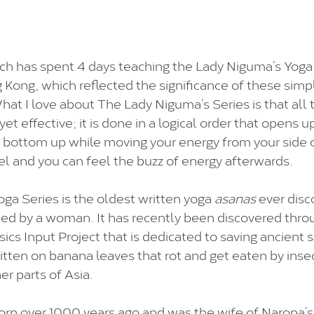
h has spent 4 days teaching the Lady Niguma’s Yoga 
ng Kong, which reflected the significance of these simp
hat I love about The Lady Niguma’s Series is that all 
yet effective; it is done in a logical order that opens 
 bottom up while moving your energy from your side 
l and you can feel the buzz of energy afterwards.
a Series is the oldest written yoga 
asanas
 ever dis
ned by a woman. It has recently been discovered thr
ics Input Project that is dedicated to saving ancient 
itten on banana leaves that rot and get eaten by insect
er parts of Asia.
rn over 1000 years ago and was the wife of Naropa’s