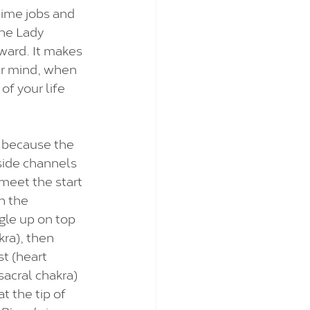
ime jobs and 
The Lady 
ward. It makes 
ur mind, when 
of your life 
 because the 
side channels 
 meet the start 
n the 
gle up on top 
kra), then 
t (heart 
sacral chakra) 
 the tip of 