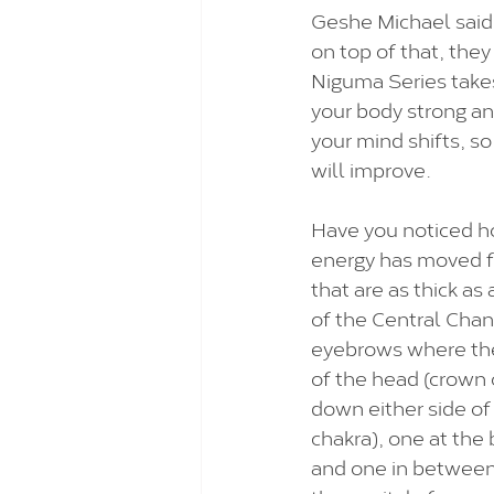
Geshe Michael said
on top of that, the
Niguma Series takes
your body strong an
your mind shifts, so 
will improve.  
Have you noticed ho
energy has moved fr
that are as thick as
of the Central Chan
eyebrows where they
of the head (crown c
down either side of 
chakra), one at the 
and one in between 