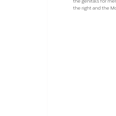
the genitals for me
the right and the M