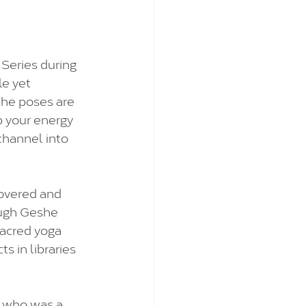
Series during 
le yet 
the poses are 
up your energy 
channel into 
covered and 
ough Geshe 
sacred yoga 
s in libraries 
 who was a 