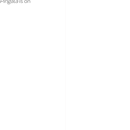
 Pingala 
is on 