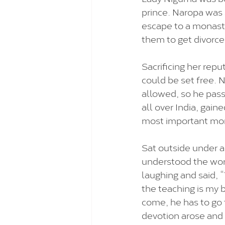
prince. Naropa was 
escape to a monaste
them to get divorce
Sacrificing her repu
could be set free.
allowed, so he pass
all over India, gain
most important mona
Sat outside under a
understood the word
laughing and said, “
the teaching is my 
come, he has to go 
devotion arose and N