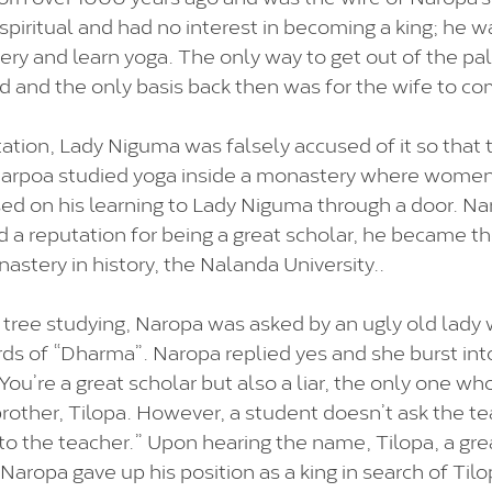
spiritual and had no interest in becoming a king; he w
ry and learn yoga. The only way to get out of the pal
d and the only basis back then was for the wife to co
tation, Lady Niguma was falsely accused of it so that 
 Narpoa studied yoga inside a monastery where women
ed on his learning to Lady Niguma through a door. Na
ed a reputation for being a great scholar, he became t
stery in history, the Nalanda University..
 tree studying, Naropa was asked by an ugly old lady
s of “Dharma”. Naropa replied yes and she burst into
You’re a great scholar but also a liar, the only one w
brother, Tilopa. However, a student doesn’t ask the te
to the teacher.” Upon hearing the name, Tilopa, a gre
aropa gave up his position as a king in search of Tilo