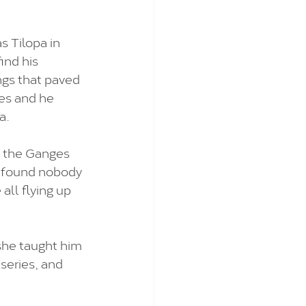
 Tilopa in 
ind his 
ngs that paved 
es and he 
a.
 the Ganges 
t found nobody 
ll flying up 
she taught him 
series, and 