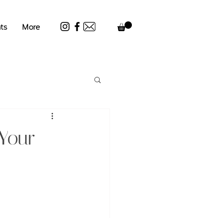
ts
More
 Your