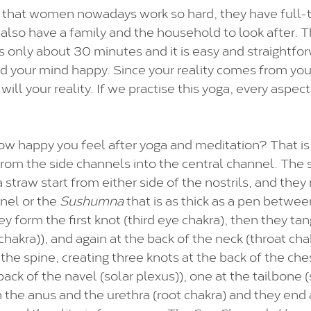
 that women nowadays work so hard, they have full-t
y also have a family and the household to look after. 
 only about 30 minutes and it is easy and straightfor
d your mind happy. Since your reality comes from yo
will your reality. If we practise this yoga, every aspect 
w happy you feel after yoga and meditation? That is
om the side channels into the central channel. The 
 a straw start from either side of the nostrils, and they
nel or the 
Sushumna
 that is as thick as a pen betwee
 form the first knot (third eye chakra), then they tan
hakra)), and again at the back of the neck (throat cha
the spine, creating three knots at the back of the ches
back of the navel (solar plexus)), one at the tailbone (
the anus and the urethra (root chakra) and they end at