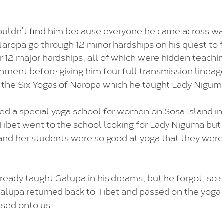
uldn’t find him because everyone he came across was
aropa go through 12 minor hardships on his quest to f
 12 major hardships, all of which were hidden teachi
enment before giving him four full transmission lineag
 the Six Yogas of Naropa which he taught Lady Nigum
d a special yoga school for women on Sosa Island in
Tibet went to the school looking for Lady Niguma bu
nd her students were so good at yoga that they were a
eady taught Galupa in his dreams, but he forgot, so 
 Galupa returned back to Tibet and passed on the yoga 
sed onto us. 