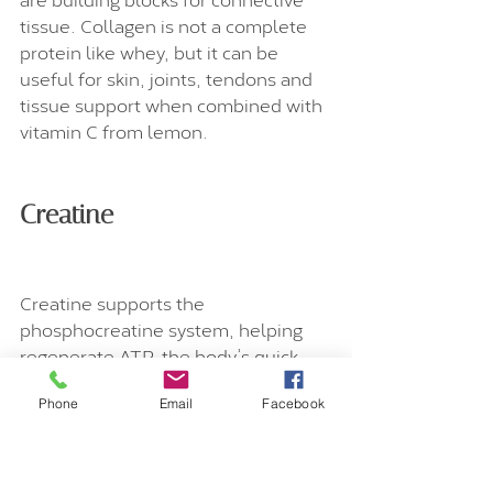
tissue. Collagen is not a complete 
protein like whey, but it can be 
useful for skin, joints, tendons and 
tissue support when combined with 
vitamin C from lemon.
Creatine
Creatine supports the 
phosphocreatine system, helping 
regenerate ATP, the body’s quick 
energy currency. It is best known for 
supporting strength, power and 
Phone
Email
Facebook
muscle performance, but it is also 
increasingly discussed for brain 
energy and healthy ageing. A 10 g 