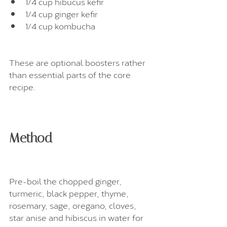
1/4 cup hibucus kefir
1/4 cup ginger kefir
1/4 cup kombucha
These are optional boosters rather 
than essential parts of the core 
recipe.
Method
Pre-boil the chopped ginger, 
turmeric, black pepper, thyme, 
rosemary, sage, oregano, cloves, 
star anise and hibiscus in water for 