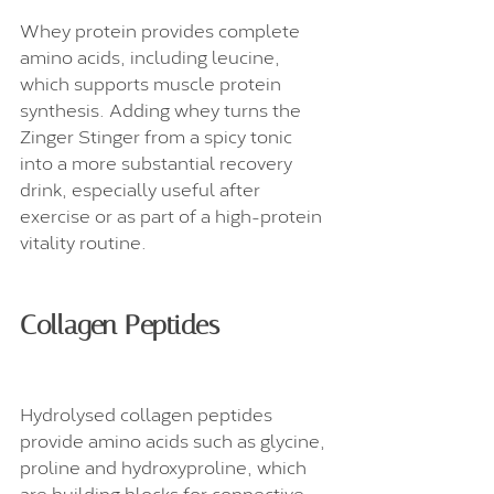
Whey protein provides complete 
amino acids, including leucine, 
which supports muscle protein 
synthesis. Adding whey turns the 
Zinger Stinger from a spicy tonic 
into a more substantial recovery 
drink, especially useful after 
exercise or as part of a high-protein 
vitality routine.
Collagen Peptides
Hydrolysed collagen peptides 
provide amino acids such as glycine, 
proline and hydroxyproline, which 
are building blocks for connective 