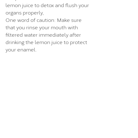
lemon juice to detox and flush your 
organs properly,
One word of caution: Make sure 
that you rinse your mouth with 
filtered water immediately after 
drinking the lemon juice to protect 
your enamel.