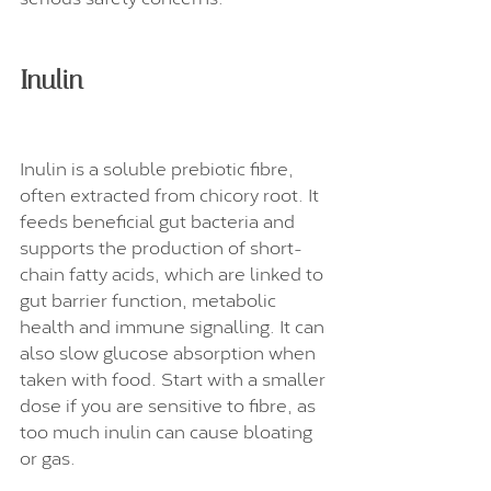
Inulin
Inulin is a soluble prebiotic fibre, 
often extracted from chicory root. It 
feeds beneficial gut bacteria and 
supports the production of short-
chain fatty acids, which are linked to 
gut barrier function, metabolic 
health and immune signalling. It can 
also slow glucose absorption when 
taken with food. Start with a smaller 
dose if you are sensitive to fibre, as 
too much inulin can cause bloating 
or gas.