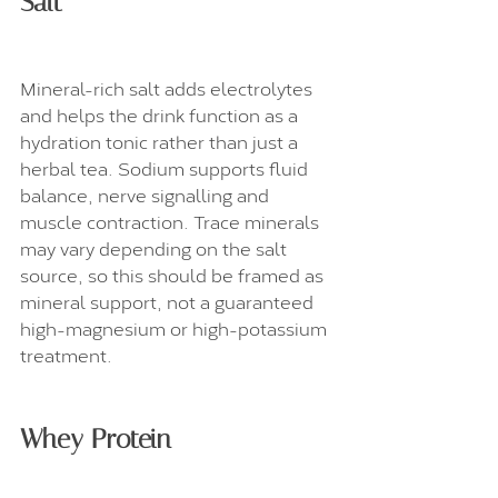
Salt
Mineral-rich salt adds electrolytes 
and helps the drink function as a 
hydration tonic rather than just a 
herbal tea. Sodium supports fluid 
balance, nerve signalling and 
muscle contraction. Trace minerals 
may vary depending on the salt 
source, so this should be framed as 
mineral support, not a guaranteed 
high-magnesium or high-potassium 
treatment.
Whey Protein