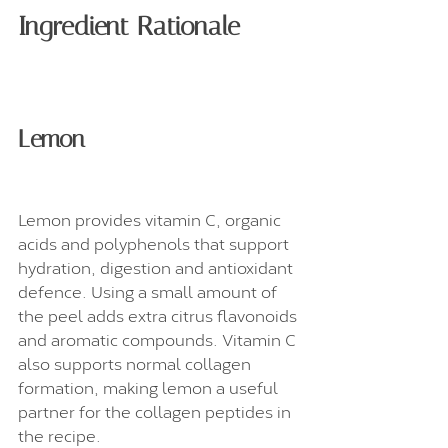
Ingredient Rationale
Lemon
Lemon provides vitamin C, organic 
acids and polyphenols that support 
hydration, digestion and antioxidant 
defence. Using a small amount of 
the peel adds extra citrus flavonoids 
and aromatic compounds. Vitamin C 
also supports normal collagen 
formation, making lemon a useful 
partner for the collagen peptides in 
the recipe.