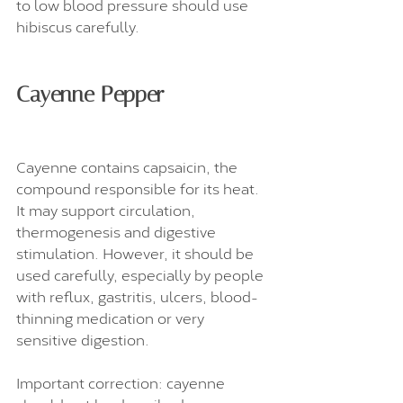
to low blood pressure should use 
hibiscus carefully.
Cayenne Pepper
Cayenne contains capsaicin, the 
compound responsible for its heat. 
It may support circulation, 
thermogenesis and digestive 
stimulation. However, it should be 
used carefully, especially by people 
with reflux, gastritis, ulcers, blood-
thinning medication or very 
sensitive digestion.
Important correction: cayenne 