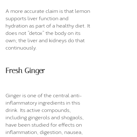
A more accurate claim is that lemon 
supports liver function and 
hydration as part of a healthy diet. It 
does not “detox” the body on its 
own; the liver and kidneys do that 
continuously.
Fresh Ginger
Ginger is one of the central anti-
inflammatory ingredients in this 
drink. Its active compounds, 
including gingerols and shogaols, 
have been studied for effects on 
inflammation, digestion, nausea, 