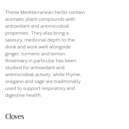
These Mediterranean herbs contain 
aromatic plant compounds with 
antioxidant and antimicrobial 
properties. They also bring a 
savoury, medicinal depth to the 
drink and work well alongside 
ginger, turmeric and lemon. 
Rosemary in particular has been 
studied for antioxidant and 
antimicrobial activity, while thyme, 
oregano and sage are traditionally 
used to support respiratory and 
digestive health.
Cloves