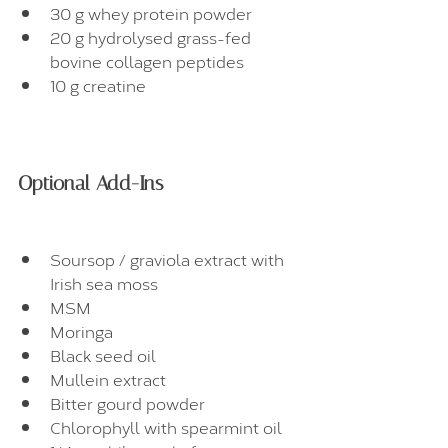
30 g whey protein powder
20 g hydrolysed grass-fed 
bovine collagen peptides
10 g creatine
Optional Add-Ins
Soursop / graviola extract with 
Irish sea moss
MSM
Moringa
Black seed oil
Mullein extract
Bitter gourd powder
Chlorophyll with spearmint oil