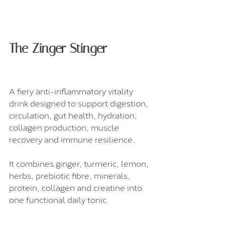
The Zinger Stinger
A fiery anti-inflammatory vitality 
drink designed to support digestion, 
circulation, gut health, hydration, 
collagen production, muscle 
recovery and immune resilience.
It combines ginger, turmeric, lemon, 
herbs, prebiotic fibre, minerals, 
protein, collagen and creatine into 
one functional daily tonic.