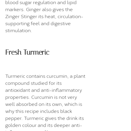
blood sugar regulation and lipid 
markers. Ginger also gives the 
Zinger Stinger its heat, circulation-
supporting feel and digestive 
stimulation.
Fresh Turmeric
Turmeric contains curcumin, a plant 
compound studied for its 
antioxidant and anti-inflammatory 
properties. Curcumin is not very 
well absorbed on its own, which is 
why this recipe includes black 
pepper. Turmeric gives the drink its 
golden colour and its deeper anti-