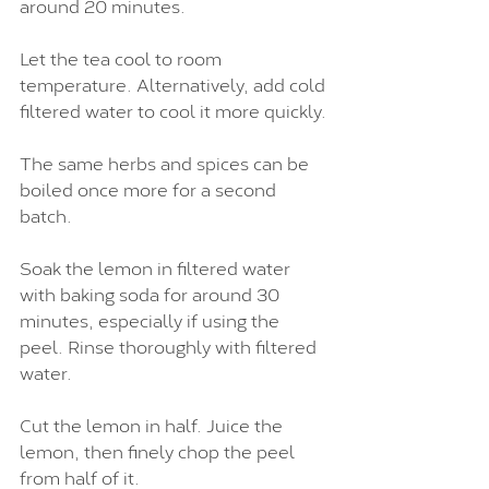
around 20 minutes.
Let the tea cool to room 
temperature. Alternatively, add cold 
filtered water to cool it more quickly.
The same herbs and spices can be 
boiled once more for a second 
batch.
Soak the lemon in filtered water 
with baking soda for around 30 
minutes, especially if using the 
peel. Rinse thoroughly with filtered 
water.
Cut the lemon in half. Juice the 
lemon, then finely chop the peel 
from half of it.