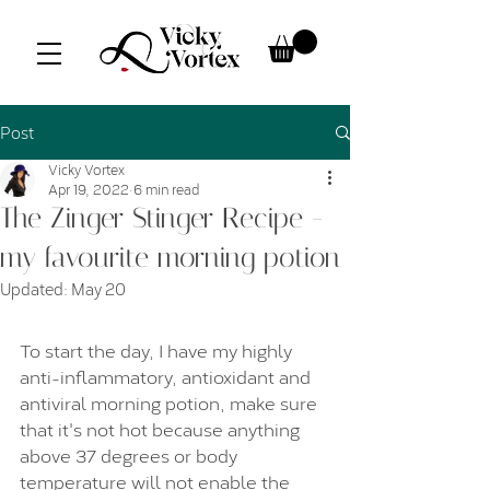
Post
Vicky Vortex
Apr 19, 2022
6 min read
The Zinger Stinger Recipe -
my favourite morning potion
Updated:
May 20
To start the day, I have my highly 
anti-inflammatory, antioxidant and 
antiviral morning potion, make sure 
that it's not hot because anything 
above 37 degrees or body 
temperature will not enable the 