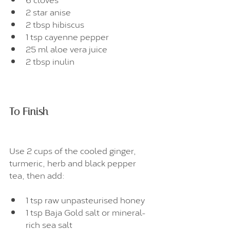
2 star anise
2 tbsp hibiscus
1 tsp cayenne pepper
25 ml aloe vera juice
2 tbsp inulin
To Finish
Use 2 cups of the cooled ginger, 
turmeric, herb and black pepper 
tea, then add:
1 tsp raw unpasteurised honey
1 tsp Baja Gold salt or mineral-
rich sea salt