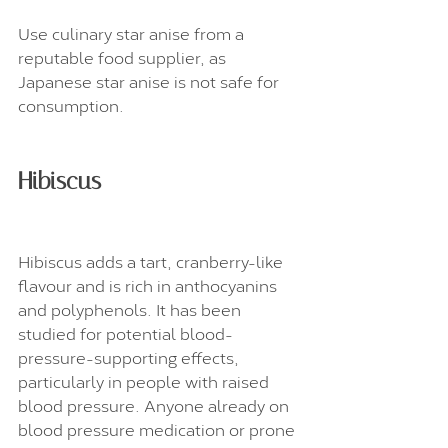
Use culinary star anise from a 
reputable food supplier, as 
Japanese star anise is not safe for 
consumption.
Hibiscus
Hibiscus adds a tart, cranberry-like 
flavour and is rich in anthocyanins 
and polyphenols. It has been 
studied for potential blood-
pressure-supporting effects, 
particularly in people with raised 
blood pressure. Anyone already on 
blood pressure medication or prone 