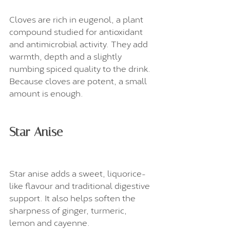
Cloves are rich in eugenol, a plant 
compound studied for antioxidant 
and antimicrobial activity. They add 
warmth, depth and a slightly 
numbing spiced quality to the drink. 
Because cloves are potent, a small 
amount is enough.
Star Anise
Star anise adds a sweet, liquorice-
like flavour and traditional digestive 
support. It also helps soften the 
sharpness of ginger, turmeric, 
lemon and cayenne.