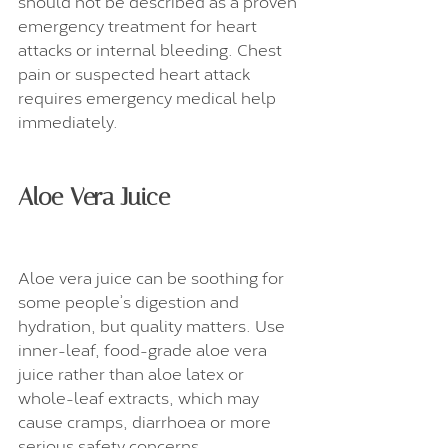
should not be described as a proven 
emergency treatment for heart 
attacks or internal bleeding. Chest 
pain or suspected heart attack 
requires emergency medical help 
immediately.
Aloe Vera Juice
Aloe vera juice can be soothing for 
some people’s digestion and 
hydration, but quality matters. Use 
inner-leaf, food-grade aloe vera 
juice rather than aloe latex or 
whole-leaf extracts, which may 
cause cramps, diarrhoea or more 
serious safety concerns.