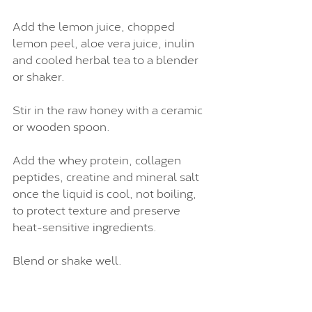
Add the lemon juice, chopped 
lemon peel, aloe vera juice, inulin 
and cooled herbal tea to a blender 
or shaker.
Stir in the raw honey with a ceramic 
or wooden spoon.
Add the whey protein, collagen 
peptides, creatine and mineral salt 
once the liquid is cool, not boiling, 
to protect texture and preserve 
heat-sensitive ingredients.
Blend or shake well.