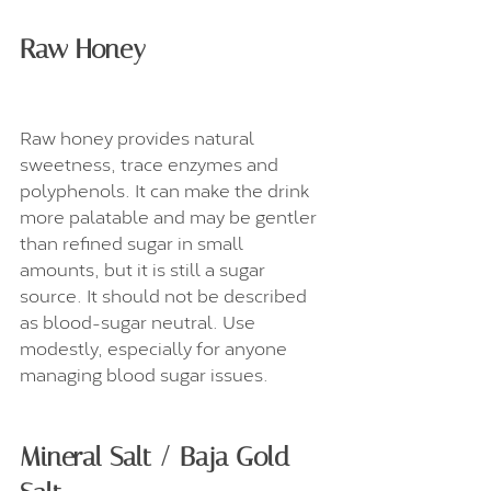
Raw Honey
Raw honey provides natural 
sweetness, trace enzymes and 
polyphenols. It can make the drink 
more palatable and may be gentler 
than refined sugar in small 
amounts, but it is still a sugar 
source. It should not be described 
as blood-sugar neutral. Use 
modestly, especially for anyone 
managing blood sugar issues.
Mineral Salt / Baja Gold 