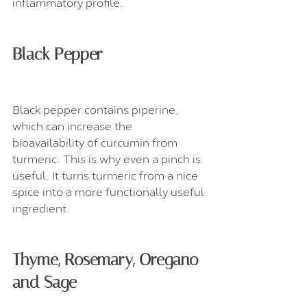
inflammatory profile.
Black Pepper
Black pepper contains piperine, 
which can increase the 
bioavailability of curcumin from 
turmeric. This is why even a pinch is 
useful. It turns turmeric from a nice 
spice into a more functionally useful 
ingredient.
Thyme, Rosemary, Oregano 
and Sage