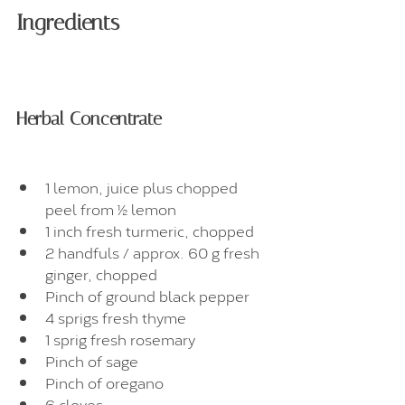
Ingredients
Herbal Concentrate
1 lemon, juice plus chopped 
peel from ½ lemon
1 inch fresh turmeric, chopped
2 handfuls / approx. 60 g fresh 
ginger, chopped
Pinch of ground black pepper
4 sprigs fresh thyme
1 sprig fresh rosemary
Pinch of sage
Pinch of oregano
6 cloves